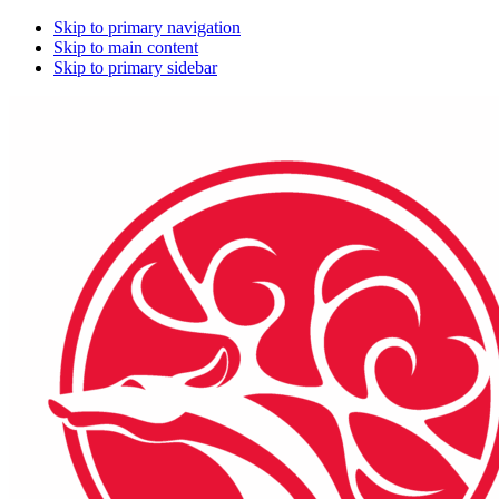
Skip to primary navigation
Skip to main content
Skip to primary sidebar