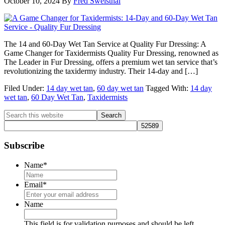
October 10, 2024
By
Fred Sweisthal
The 14 and 60-Day Wet Tan Service at Quality Fur Dressing: A
Game Changer for Taxidermists Quality Fur Dressing, renowned as
The Leader in Fur Dressing, offers a premium wet tan service that’s
revolutionizing the taxidermy industry. Their 14-day and […]
Filed Under:
14 day wet tan
,
60 day wet tan
Tagged With:
14 day
wet tan
,
60 Day Wet Tan
,
Taxidermists
Primary
Search
this
Sidebar
website
Subscribe
Name
*
Email
*
Name
This field is for validation purposes and should be left