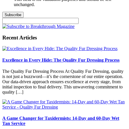
unchanged.
Recent Articles
Excellence in Every Hide: The Quality Fur Dressing Process
The Quality Fur Dressing Process At Quality Fur Dressing, quality
is not just a buzzword—it’s the cornerstone of our entire operation.
Our data-driven approach ensures excellence at every stage, from
initial inspection to final delivery. This unwavering commitment to
quality […]
A Game Changer for Taxidermists: 14-Day and 60-Day Wet
Tan Service