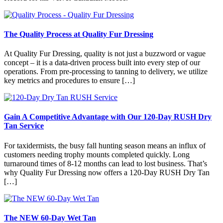
The Quality Process at Quality Fur Dressing
At Quality Fur Dressing, quality is not just a buzzword or vague
concept – it is a data-driven process built into every step of our
operations. From pre-processing to tanning to delivery, we utilize
key metrics and procedures to ensure […]
Gain A Competitive Advantage with Our 120-Day RUSH Dry
Tan Service
For taxidermists, the busy fall hunting season means an influx of
customers needing trophy mounts completed quickly. Long
turnaround times of 8-12 months can lead to lost business. That’s
why Quality Fur Dressing now offers a 120-Day RUSH Dry Tan
[…]
The NEW 60-Day Wet Tan