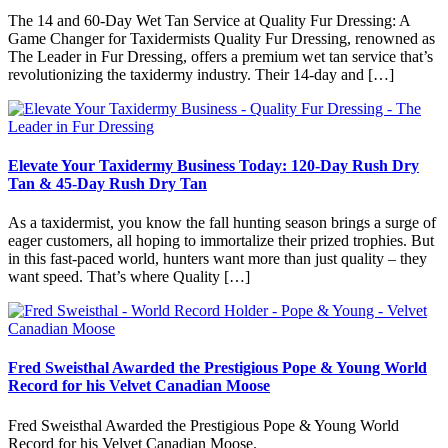
The 14 and 60-Day Wet Tan Service at Quality Fur Dressing: A
Game Changer for Taxidermists Quality Fur Dressing, renowned as
The Leader in Fur Dressing, offers a premium wet tan service that’s
revolutionizing the taxidermy industry. Their 14-day and […]
Elevate Your Taxidermy Business Today: 120-Day Rush Dry
Tan & 45-Day Rush Dry Tan
As a taxidermist, you know the fall hunting season brings a surge of
eager customers, all hoping to immortalize their prized trophies. But
in this fast-paced world, hunters want more than just quality – they
want speed. That’s where Quality […]
Fred Sweisthal Awarded the Prestigious Pope & Young World
Record for his Velvet Canadian Moose
Fred Sweisthal Awarded the Prestigious Pope & Young World
Record for his Velvet Canadian Moose.