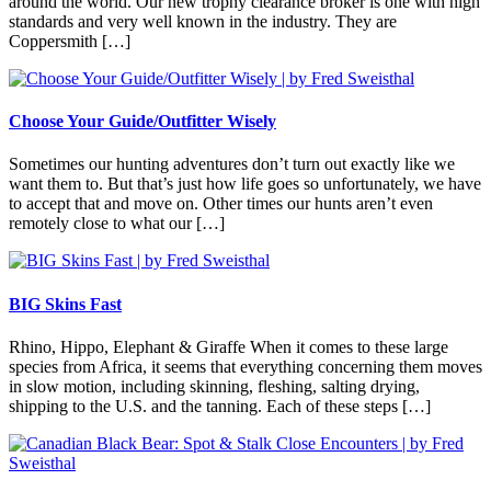
around the world. Our new trophy clearance broker is one with high
standards and very well known in the industry. They are
Coppersmith […]
Choose Your Guide/Outfitter Wisely
Sometimes our hunting adventures don’t turn out exactly like we
want them to. But that’s just how life goes so unfortunately, we have
to accept that and move on. Other times our hunts aren’t even
remotely close to what our […]
BIG Skins Fast
Rhino, Hippo, Elephant & Giraffe When it comes to these large
species from Africa, it seems that everything concerning them moves
in slow motion, including skinning, fleshing, salting drying,
shipping to the U.S. and the tanning. Each of these steps […]