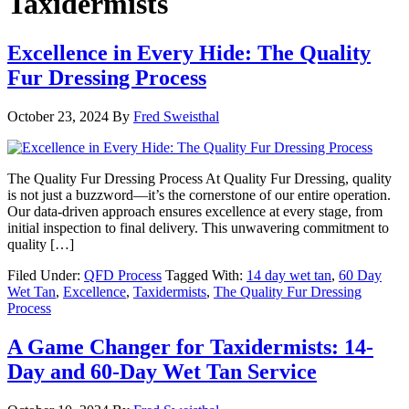
Taxidermists
Excellence in Every Hide: The Quality
Fur Dressing Process
October 23, 2024
By
Fred Sweisthal
The Quality Fur Dressing Process At Quality Fur Dressing, quality
is not just a buzzword—it’s the cornerstone of our entire operation.
Our data-driven approach ensures excellence at every stage, from
initial inspection to final delivery. This unwavering commitment to
quality […]
Filed Under:
QFD Process
Tagged With:
14 day wet tan
,
60 Day
Wet Tan
,
Excellence
,
Taxidermists
,
The Quality Fur Dressing
Process
A Game Changer for Taxidermists: 14-
Day and 60-Day Wet Tan Service