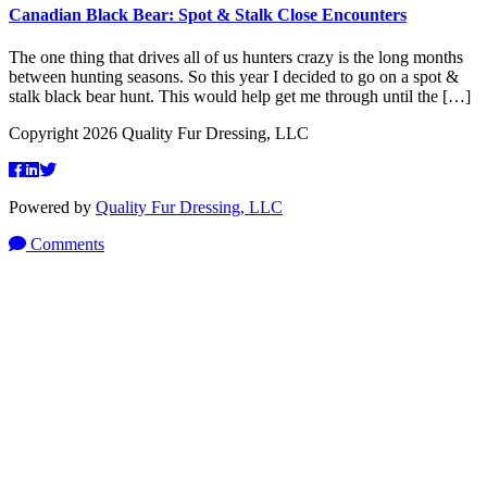
Canadian Black Bear: Spot & Stalk Close Encounters
The one thing that drives all of us hunters crazy is the long months
between hunting seasons. So this year I decided to go on a spot &
stalk black bear hunt. This would help get me through until the […]
Copyright 2026 Quality Fur Dressing, LLC
Powered by
Quality Fur Dressing, LLC
Comments