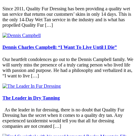
Since 2011, Quality Fur Dressing has been providing a quality wet
tan service that returns our customers’ skins in only 14 days. This is
the only 14-Day Wet Tan service in the industry and is what has
propelled Quality Fur […]
Dennis Charles Campbell: “I Want To Live Until I Die”
Our heartfelt condolences go out to the Dennis Campbell family. We
will surely miss the presence of a truly caring person who lived life
with passion and purpose. He had a philosophy and verbalized it as,
“I want to live […]
The Leader in Dry Tanning
As the leader in fur dressing, there is no doubt that Quality Fur
Dressing has the secret when it comes to a quality dry tan. Any
experienced taxidermist would tell you that all fur dressing
companies are not created […]