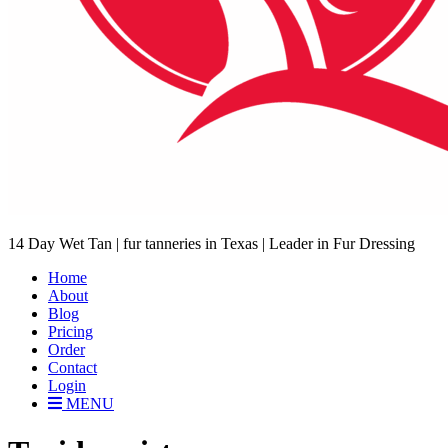
14 Day Wet Tan | fur tanneries in Texas | Leader in Fur Dressing
Home
About
Blog
Pricing
Order
Contact
Login
MENU