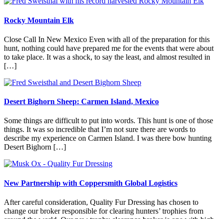
Rocky Mountain Elk
Close Call In New Mexico Even with all of the preparation for this
hunt, nothing could have prepared me for the events that were about
to take place. It was a shock, to say the least, and almost resulted in
[…]
Desert Bighorn Sheep: Carmen Island, Mexico
Some things are difficult to put into words. This hunt is one of those
things. It was so incredible that I’m not sure there are words to
describe my experience on Carmen Island. I was there bow hunting
Desert Bighorn […]
New Partnership with Coppersmith Global Logistics
After careful consideration, Quality Fur Dressing has chosen to
change our broker responsible for clearing hunters’ trophies from