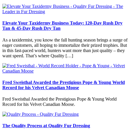
Elevate Your Taxidermy Business Today: 120-Day Rush Dry
Tan & 45-Day Rush Dry Tan
As a taxidermist, you know the fall hunting season brings a surge of
eager customers, all hoping to immortalize their prized trophies. But
in this fast-paced world, hunters want more than just quality – they
want speed. That’s where Quality […]
Fred Sweisthal Awarded the Prestigious Pope & Young World
Record for his Velvet Canadian Moose
Fred Sweisthal Awarded the Prestigious Pope & Young World
Record for his Velvet Canadian Moose.
The Quality Process at Quality Fur Dressing