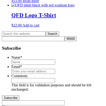
$
33.00
Read more
QFD Logo T-Shirt
$
22.00
Add to cart
Primary
Search
this
Sidebar
website
Subscribe
Name
*
Email
*
Comments
This field is for validation purposes and should be left
unchanged.