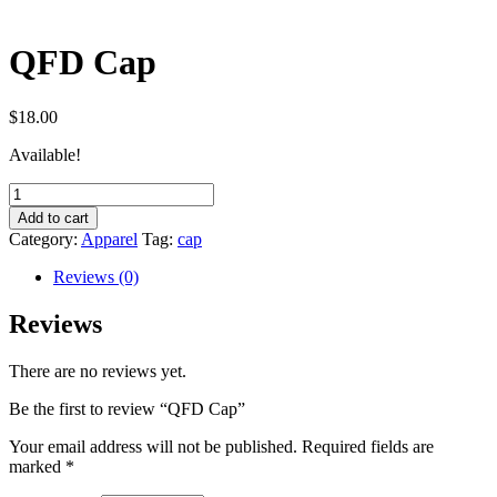
QFD Cap
$
18.00
Available!
QFD
Cap
Add to cart
quantity
Category:
Apparel
Tag:
cap
Reviews (0)
Reviews
There are no reviews yet.
Be the first to review “QFD Cap”
Your email address will not be published.
Required fields are
marked
*