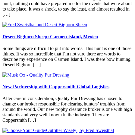
hunt, nothing could have prepared me for the events that were about
to take place. It was a shock, to say the least, and almost resulted in
[…]
Desert Bighorn Sheep: Carmen Island, Mexico
Some things are difficult to put into words. This hunt is one of those
things. It was so incredible that I’m not sure there are words to
describe my experience on Carmen Island. I was there bow hunting
Desert Bighorn […]
New Partnership with Coppersmith Global Logistics
After careful consideration, Quality Fur Dressing has chosen to
change our broker responsible for clearing hunters’ trophies from
around the world. Our new trophy clearance broker is one with high
standards and very well known in the industry. They are
Coppersmith […]