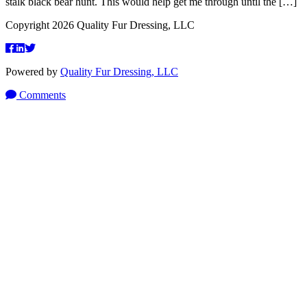
stalk black bear hunt. This would help get me through until the […]
Copyright 2026 Quality Fur Dressing, LLC
Powered by
Quality Fur Dressing, LLC
Comments