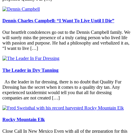
Dennis Charles Campbell: “I Want To Live Until I Die”
Our heartfelt condolences go out to the Dennis Campbell family. We
will surely miss the presence of a truly caring person who lived life
with passion and purpose. He had a philosophy and verbalized it as,
“I want to live […]
The Leader in Dry Tanning
As the leader in fur dressing, there is no doubt that Quality Fur
Dressing has the secret when it comes to a quality dry tan. Any
experienced taxidermist would tell you that all fur dressing
companies are not created […]
Rocky Mountain Elk
Close Call In New Mexico Even with all of the preparation for this