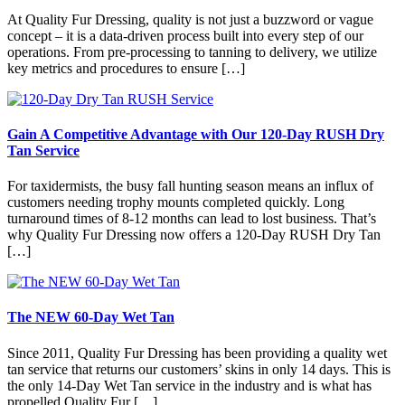
At Quality Fur Dressing, quality is not just a buzzword or vague
concept – it is a data-driven process built into every step of our
operations. From pre-processing to tanning to delivery, we utilize
key metrics and procedures to ensure […]
Gain A Competitive Advantage with Our 120-Day RUSH Dry
Tan Service
For taxidermists, the busy fall hunting season means an influx of
customers needing trophy mounts completed quickly. Long
turnaround times of 8-12 months can lead to lost business. That’s
why Quality Fur Dressing now offers a 120-Day RUSH Dry Tan
[…]
The NEW 60-Day Wet Tan
Since 2011, Quality Fur Dressing has been providing a quality wet
tan service that returns our customers’ skins in only 14 days. This is
the only 14-Day Wet Tan service in the industry and is what has
propelled Quality Fur […]