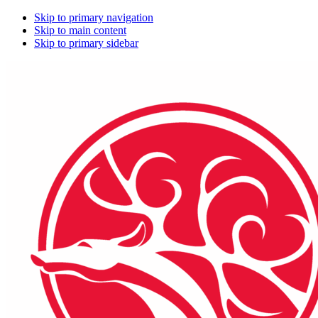
Skip to primary navigation
Skip to main content
Skip to primary sidebar