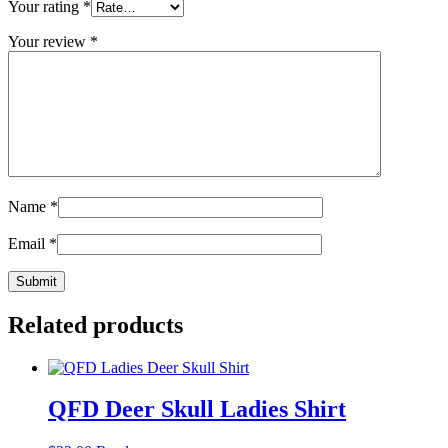
Your rating
*
Your review
*
Name
*
Email
*
Related products
QFD Deer Skull Ladies Shirt