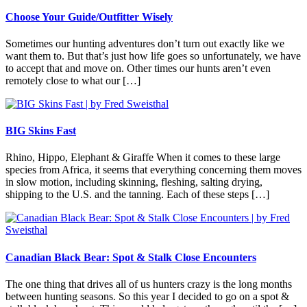
Choose Your Guide/Outfitter Wisely
Sometimes our hunting adventures don’t turn out exactly like we
want them to. But that’s just how life goes so unfortunately, we have
to accept that and move on. Other times our hunts aren’t even
remotely close to what our […]
BIG Skins Fast
Rhino, Hippo, Elephant & Giraffe When it comes to these large
species from Africa, it seems that everything concerning them moves
in slow motion, including skinning, fleshing, salting drying,
shipping to the U.S. and the tanning. Each of these steps […]
Canadian Black Bear: Spot & Stalk Close Encounters
The one thing that drives all of us hunters crazy is the long months
between hunting seasons. So this year I decided to go on a spot &