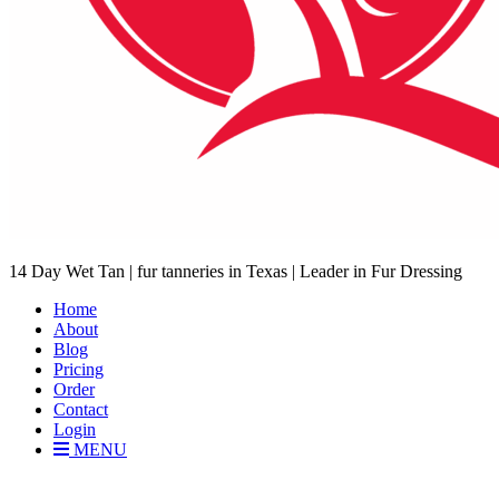
14 Day Wet Tan | fur tanneries in Texas | Leader in Fur Dressing
Home
About
Blog
Pricing
Order
Contact
Login
MENU