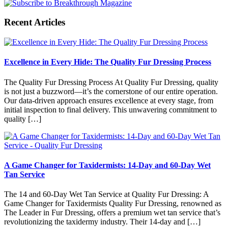
Recent Articles
Excellence in Every Hide: The Quality Fur Dressing Process
The Quality Fur Dressing Process At Quality Fur Dressing, quality
is not just a buzzword—it’s the cornerstone of our entire operation.
Our data-driven approach ensures excellence at every stage, from
initial inspection to final delivery. This unwavering commitment to
quality […]
A Game Changer for Taxidermists: 14-Day and 60-Day Wet
Tan Service
The 14 and 60-Day Wet Tan Service at Quality Fur Dressing: A
Game Changer for Taxidermists Quality Fur Dressing, renowned as
The Leader in Fur Dressing, offers a premium wet tan service that’s
revolutionizing the taxidermy industry. Their 14-day and […]